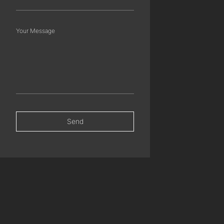
Your Message
Send