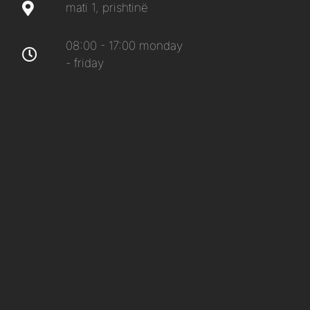
mati 1, prishtinë
08:00 - 17:00 monday
- friday