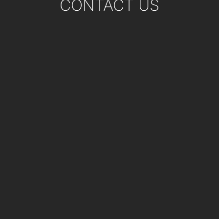
CONTACT US