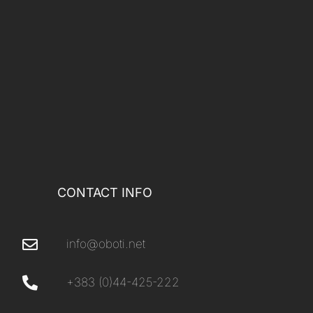
CONTACT INFO
info@oboti.net
+383 (0)44-425-222