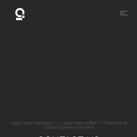
<span data-metadata=""><span data-buffer="">Feel free to
contact us every moment